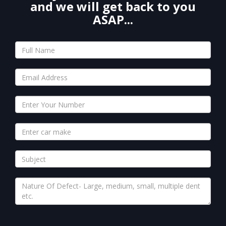
and we will get back to you
ASAP...
Please