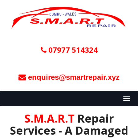
07977 514324
enquires@smartrepair.xyz
Toggl
navig
S.M.A.R.T
Repair
Services - A Damaged