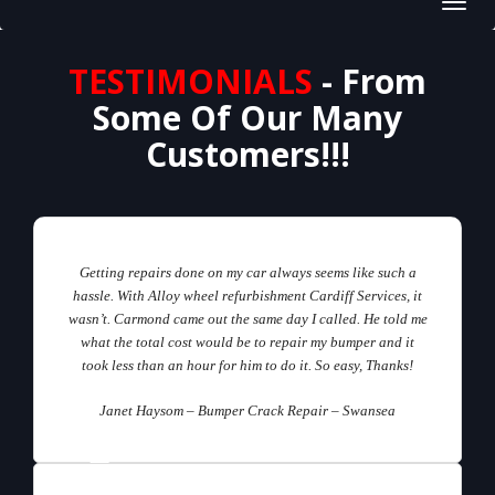
Toggl
navig
TESTIMONIALS
- From
Some Of Our Many
Customers!!!
Getting repairs done on my car always seems like such a
hassle. With Alloy wheel refurbishment Cardiff Services, it
wasn’t. Carmond came out the same day I called. He told me
what the total cost would be to repair my bumper and it
took less than an hour for him to do it. So easy, Thanks!
Janet Haysom – Bumper Crack Repair – Swansea