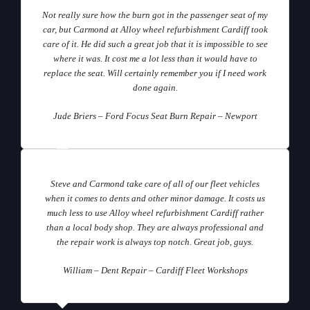
Not really sure how the burn got in the passenger seat of my
car, but Carmond at Alloy wheel refurbishment Cardiff took
care of it. He did such a great job that it is impossible to see
where it was. It cost me a lot less than it would have to
replace the seat. Will certainly remember you if I need work
done again.
Jude Briers – Ford Focus Seat Burn Repair – Newport
Steve and Carmond take care of all of our fleet vehicles
when it comes to dents and other minor damage. It costs us
much less to use Alloy wheel refurbishment Cardiff rather
than a local body shop. They are always professional and
the repair work is always top notch. Great job, guys.
William – Dent Repair – Cardiff Fleet Workshops