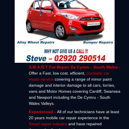
S.M.A.R.T Car Repair De Cymru - South Wales -
Offer a Fast, low cost, efficient,
cosmetic car
repair service
covering a range of minor paint
damage and interior damage to all cars, lorries,
vans and Motor Homes covering Cardiff, Swansea
and Newport including the De Cymru - South
Wales Valleys.
Experienced -
All of our technicians have at least
20 years mobile car repair experience in the
Smart repair industry
and have repaired