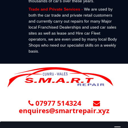
thousands of car's over these years.
Trade and Private Services
-
We are used by
both the car trade and private retail customers
and currently carry out repairs for many Major
local Franchised Dealerships and used car sales
sites as well as lease and Hire car Fleet
operators, we are even used by many local Body
Shops who need our specialist skills on a weekly
basis.
07977 514324
enquires@smartrepair.xyz