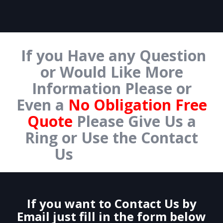
If you Have any Question
or Would Like More
Information Please or
Even a
No Obligation Free
Quote
Please Give Us a
Ring or Use the Contact
Us
Form Below.
If you want to Contact Us by
Email just fill in the form below