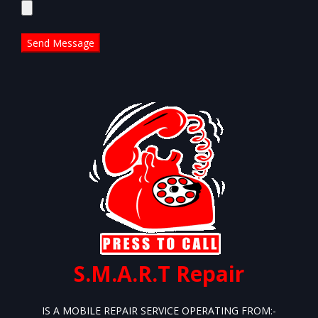
leave
this
field
empty.
S.M.A.R.T Repair
IS A MOBILE REPAIR SERVICE OPERATING FROM:-