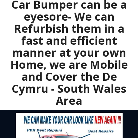
Car Bumper can be a
eyesore- We can
Refurbish them in a
fast and efficient
manner at your own
Home, we are Mobile
and Cover the De
Cymru - South Wales
Area