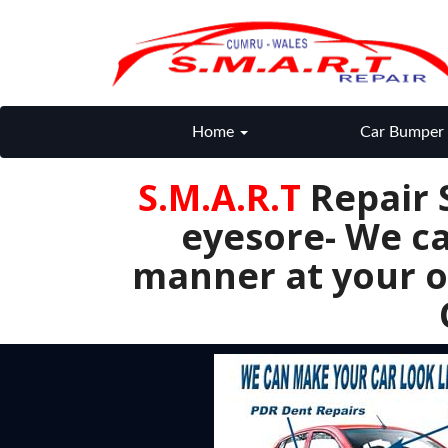
Home
Car Bumper 
S.M.A.R.T
Repair 
eyesore- We ca
manner at your o