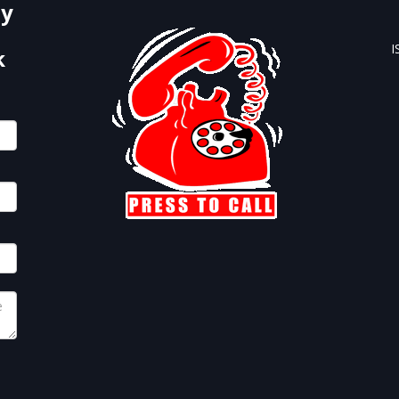
by
I
k