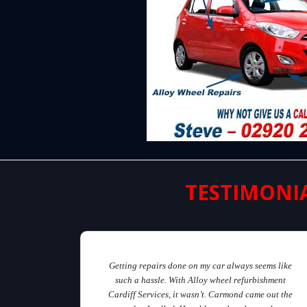
TESTIMONI
Getting repairs done on my car always seems like
such a hassle. With Alloy wheel refurbishment
Cardiff Services, it wasn’t. Carmond came out the