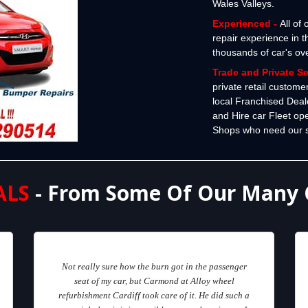
Wales Valleys.
Experienced -
All of
repair experience in 
thousands of car's ov
Trade and Private S
private retail custome
local Franchised Deal
and Hire car Fleet op
Shops who need our spe
ALS
- From Some Of Our Many 
Not really sure how the burn got in the passenger
seat of my car, but Carmond at Alloy wheel
refurbishment Cardiff took care of it. He did such a