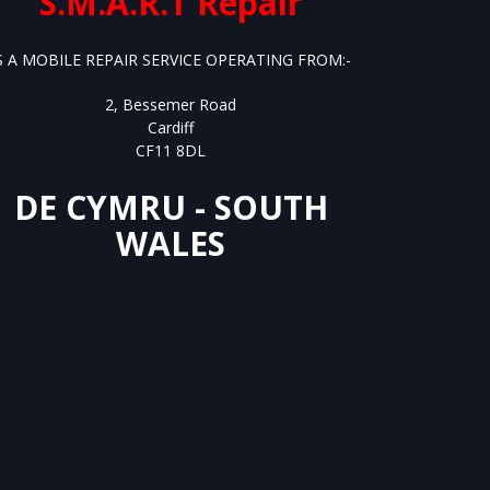
S.M.A.R.T Repair
S A MOBILE REPAIR SERVICE OPERATING FROM:-
2, Bessemer Road
Cardiff
CF11 8DL
DE CYMRU - SOUTH
WALES