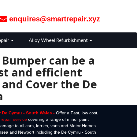
enquires@smartrepair.xyz
epair
Alloy Wheel Refurbishment
r Bumper can be a
t and efficient
 and Cover the De
a
r De Cymru - South Wales -
Offer a Fast, low cost,
repair service
covering a range of minor paint
amage to all cars, lorries, vans and Motor Homes
ansea and Newport including the De Cymru - South