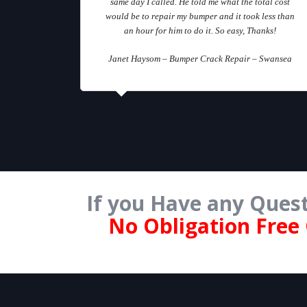
same day I called. He told me what the total cost
would be to repair my bumper and it took less than
an hour for him to do it. So easy, Thanks!
Janet Haysom – Bumper Crack Repair – Swansea
If you Have any Quest
No Obligation Free