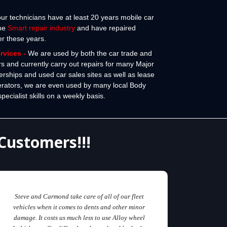
 our technicians have at least 20 years mobile car
the
Smart repair industry
and have repaired
er these years.
ervices
-
We are used by both the car trade and
rs and currently carry out repairs for many Major
erships and used car sales sites as well as lease
erators, we are even used by many local Body
cialist skills on a weekly basis.
Customers!!!
Steve and Carmond take care of all of our fleet
vehicles when it comes to dents and other minor
damage. It costs us much less to use Alloy wheel