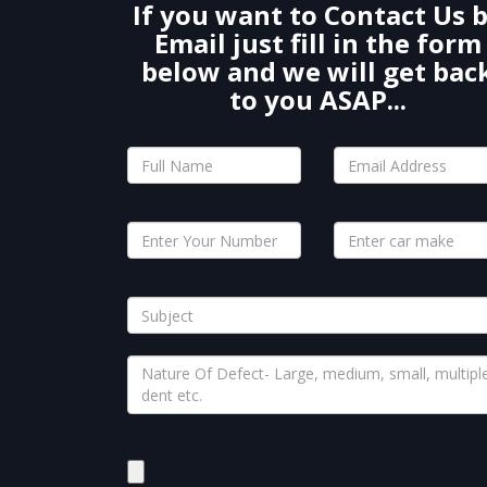
If you want to Contact Us 
Email just fill in the form
below and we will get bac
to you ASAP...
Please
leave