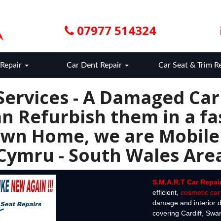
07977 514324
Repair
Car Dent Repair
Car Seat & Trim R
Services - A Damaged Ca
n Refurbish them in a fas
wn Home, we are Mobile
Cymru - South Wales Are
S.M.A.R.T Car Repai
efficient,
cosmetic car 
damage and interior d
covering Cardiff, Sw