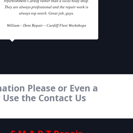
refurbishment Cardiff rather than a local body shop.
They are always professional and the repair work is
always top notch. Great job, guys.
William – Dent Repair – Cardiff Fleet Workshops
ation Please or Even a
r Use the Contact Us