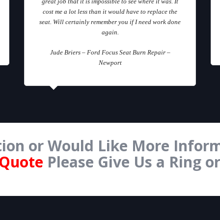
great job that it is impossible to see where it was. It
cost me a lot less than it would have to replace the
seat. Will certainly remember you if I need work done
again.
Jude Briers – Ford Focus Seat Burn Repair –
Newport
ion or Would Like More Inform
 Quote
Please Give Us a Ring o
Form Below.