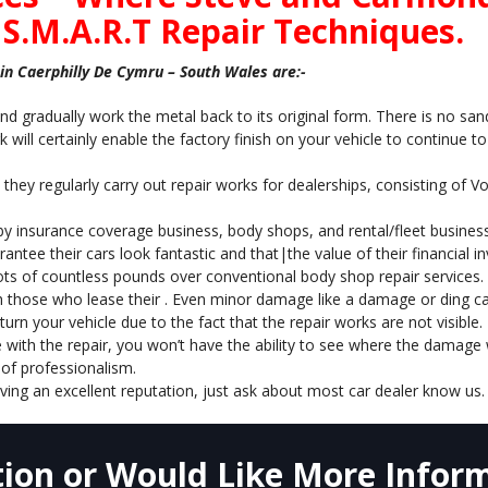
 S.M.A.R.T Repair Techniques.
n Caerphilly De Cymru – South Wales are:-
nd gradually work the metal back to its original form. There is no sand
 will certainly enable the factory finish on your vehicle to continue t
 they regularly carry out repair works for dealerships, consisting of 
 by insurance coverage business, body shops, and rental/fleet business
antee their cars look fantastic and that|the value of their financial
ots of countless pounds over conventional body shop repair services.
h those who lease their . Even minor damage like a damage or ding can 
rn your vehicle due to the fact that the repair works are not visible.
 with the repair, you won’t have the ability to see where the damage w
of professionalism.
ving an excellent reputation, just ask about most car dealer know us.
ion or Would Like More Inform