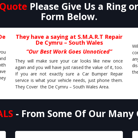
 Quote
Please Give Us a Ring o
Form Below.
De
They have a saying at S.M.A.R.T Repair
De Cymru – South Wales
Wi
“Our Best Work Goes Unnoticed”
you
co
and
an
They will make sure your car looks like new once
ith
di
again and you will have just raised the value of it, too.
ave
the
If you are not exactly sure a Car Bumper Repair
hey
service is what your vehicle needs, just phone them.
They Cover the De Cymru – South Wales Area.
ALS
- From Some Of Our Many 