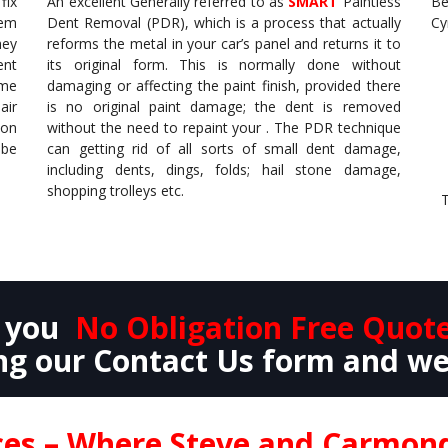
fix
An excellent Generally referred to as
SMART
Paintless
Be
hem
Dent Removal (PDR), which is a process that actually
Cy
hey
reforms the metal in your car’s panel and returns it to
ent
its original form. This is normally done without
ome
damaging or affecting the paint finish, provided there
air
is no original paint damage; the dent is removed
 on
without the need to repaint your . The PDR technique
 be
can getting rid of all sorts of small dent damage,
including dents, dings, folds; hail stone damage,
shopping trolleys etc.
T
e you
No Obligation Free Quot
g our Contact Us form and we
ices – Where Steve and Carmo