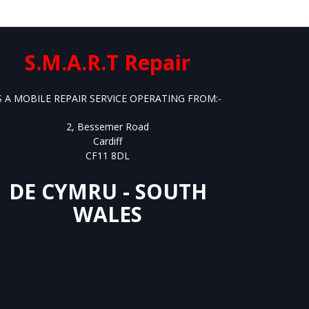
S.M.A.R.T Repair
S A MOBILE REPAIR SERVICE OPERATING FROM:-
2, Bessemer Road
Cardiff
CF11 8DL
DE CYMRU - SOUTH
WALES