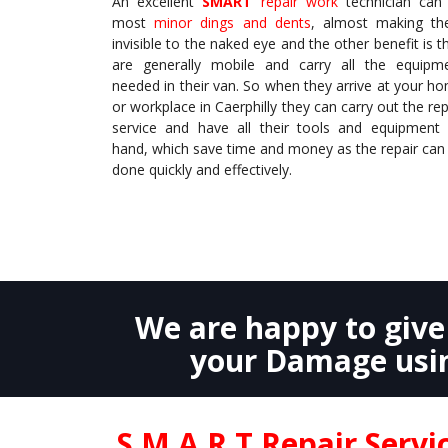
An excellent
SMART
repair work
technician can 
most
minor dings and dents
, almost making t
invisible to the naked eye and the other benefit is t
are generally mobile and carry all the equipm
needed in their van. So when they arrive at your h
or workplace in Caerphilly they can carry out the rep
service and have all their tools and equipment
hand, which save time and money as the repair can
done quickly and effectively.
We are happy to giv
your Damage usin
S.M.A.R.T Repair Serv