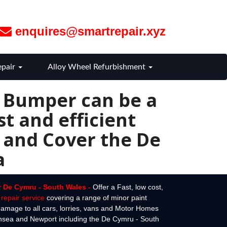
enquires@smartrepair.xyz
epair
Alloy Wheel Refurbishment
r Bumper can be a
t and efficient
 and Cover the De
a
r De Cymru - South Wales -
Offer a Fast, low cost,
repair service
covering a range of minor paint
amage to all cars, lorries, vans and Motor Homes
ansea and Newport including the De Cymru - South