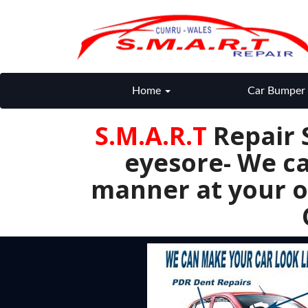
Home
Car Bumper 
S.M.A.R.T
Repair 
eyesore- We ca
manner at your o