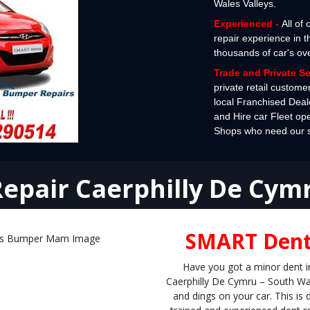
Wales Valleys.
Experienced -
All of
repair experience in 
thousands of car's ov
Trade and Private S
private retail custome
local Franchised Deal
and Hire car Fleet op
Shops who need our spe
epair Caerphilly De Cym
SMART Dent 
Have you got a minor dent i
Caerphilly De Cymru – South Wal
and dings on your car. This i