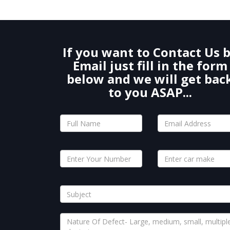
If you want to Contact Us 
Email just fill in the form
below and we will get bac
to you ASAP...