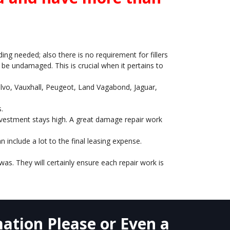
ing needed; also there is no requirement for fillers
o be undamaged. This is crucial when it pertains to
Volvo, Vauxhall, Peugeot, Land Vagabond, Jaguar,
.
 investment stays high. A great damage repair work
include a lot to the final leasing expense.
as. They will certainly ensure each repair work is
ation Please or Even a