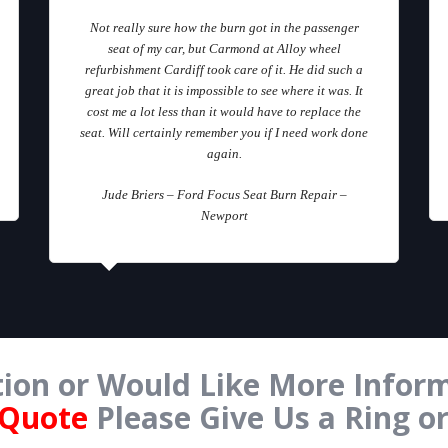
Not really sure how the burn got in the passenger
seat of my car, but Carmond at Alloy wheel
refurbishment Cardiff took care of it. He did such a
great job that it is impossible to see where it was. It
cost me a lot less than it would have to replace the
seat. Will certainly remember you if I need work done
again.
Jude Briers – Ford Focus Seat Burn Repair –
Newport
ion or Would Like More Inform
 Quote
Please Give Us a Ring o