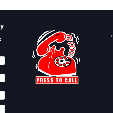
Form Below.
by
I
k