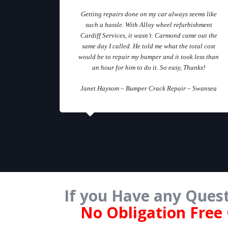
Getting repairs done on my car always seems like
such a hassle. With Alloy wheel refurbishment
Cardiff Services, it wasn’t. Carmond came out the
same day I called. He told me what the total cost
would be to repair my bumper and it took less than
an hour for him to do it. So easy, Thanks!
Janet Haysom – Bumper Crack Repair – Swansea
If you Have any Quest
No Obligation Free