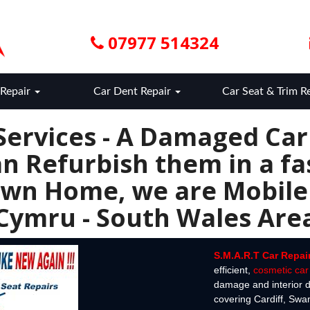
07977 514324
Repair
Car Dent Repair
Car Seat & Trim R
Services - A Damaged Ca
n Refurbish them in a fas
wn Home, we are Mobile
Cymru - South Wales Are
S.M.A.R.T Car Repai
efficient,
cosmetic car 
damage and interior d
covering Cardiff, Sw