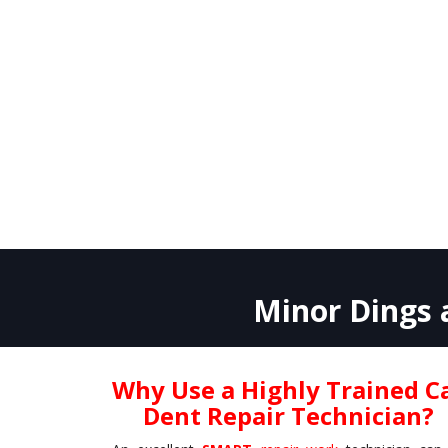
Minor Dings a
Why Use a Highly Trained C
Dent Repair Technician?