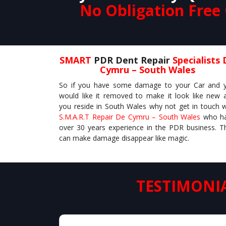
No Obligation Free
SMART
PDR Dent Repair
Specialists 
Cymru – South Wales
So if you have some damage to your Car and 
would like it removed to make it look like new 
you reside in South Wales why not get in touch w
S.M.A.R.T Repair De Cymru – South Wales
who h
over 30 years experience in the PDR business. T
can make damage disappear like magic.
TESTIMONI