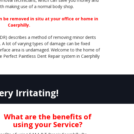
removal technicians, which can save you money and
th making use of a normal body shop.
 be removed in situ at your office or home in
Caerphilly.
PDR) describes a method of removing minor dents
. A lot of varying types of damage can be fixed
 surface area is undamaged. Welcome to the home of
e Perfect Paintless Dent Repair system in Caerphilly
ry Irritating!
What are the benefits of
using your Service?