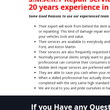
20 years experience in
Some Good Reasons to use our experienced team i
Their expert will work from behind the dent a
or repainting. This kind of damage repair work
your vehicles look and value.
Their services are available to everybody and
Ford, and Aston Martin.
Their services are also frequently requested
Normally personal clients simply want to guar
professional can conserve their consumers l
Mobile dent repair services are preferred wit
They are able to save you cash when your retu
When a skilled professional has actually done
completed with the very same high standard 
We are local to you and pride ourselves in ha
If you Have any Quest