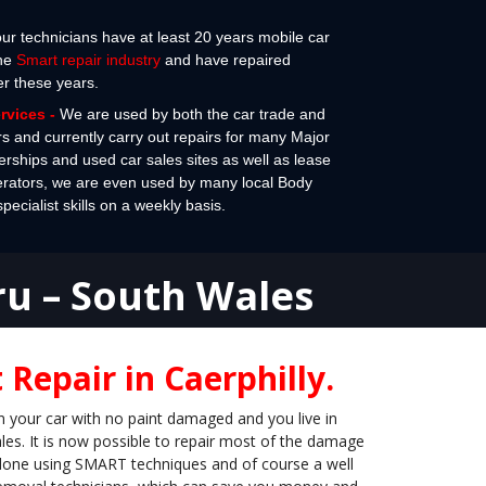
 our technicians have at least 20 years mobile car
the
Smart repair industry
and have repaired
er these years.
ervices
-
We are used by both the car trade and
rs and currently carry out repairs for many Major
erships and used car sales sites as well as lease
erators, we are even used by many local Body
cialist skills on a weekly basis.
ru – South Wales
Repair in Caerphilly.
n your car with no paint damaged and you live in
es. It is now possible to repair most of the damage
s done using SMART techniques and of course a well