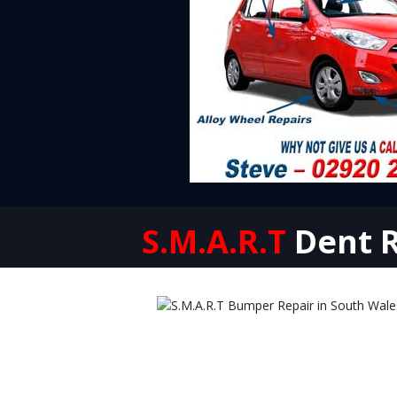
S.M.A.R.T
Dent R