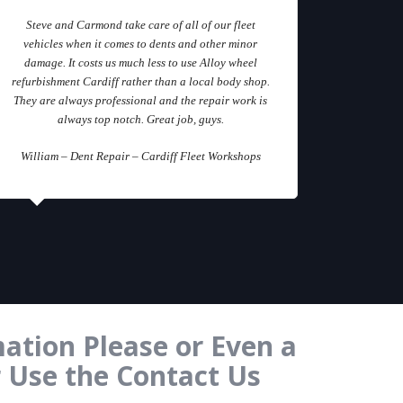
Steve and Carmond take care of all of our fleet
vehicles when it comes to dents and other minor
damage. It costs us much less to use Alloy wheel
refurbishment Cardiff rather than a local body shop.
They are always professional and the repair work is
always top notch. Great job, guys.
William – Dent Repair – Cardiff Fleet Workshops
ation Please or Even a
r Use the Contact Us