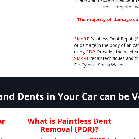
trained and experienced dent 
time, compared wi
The majority of damage can
SMART
Paintless Dent Repair (
or damage in the body of an car
using
PDR
. Provided the paint
SMART
repair techniques and th
De Cymru –
South Wales.
nd Dents in Your Car can be Ve
ar
What is Paintless Dent
Removal (PDR)?