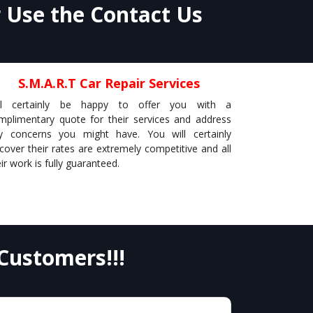
r Use the Contact Us
S.M.A.R.T Car Repair Services
ll certainly be happy to offer you with a
mplimentary quote for their services and address
y concerns you might have. You will certainly
scover their rates are extremely competitive and all
ir work is fully guaranteed.
Customers!!!