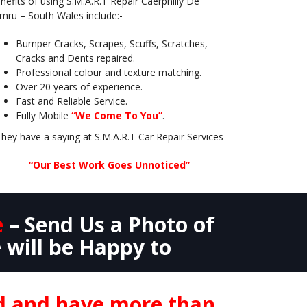
nefits of using S.M.A.R.T Repair Caerphilly De
mru – South Wales include:-
Bumper Cracks, Scrapes, Scuffs, Scratches,
Cracks and Dents repaired.
Professional colour and texture matching.
Over 20 years of experience.
Fast and Reliable Service.
Fully Mobile
“We Come To You”
.
hey have a saying at S.M.A.R.T Car Repair Services
“Our Best Work Goes Unnoticed”
e
– Send Us a Photo of
 will be Happy to
nd and have more than