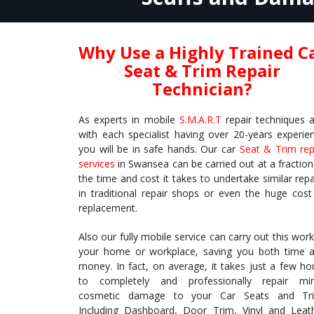
Why Use a Highly Trained C
Seat & Trim Repair
Technician?
As experts in mobile
S.M.A.R.T
repair techniques 
with each specialist having over 20-years experie
you will be in safe hands. Our car
Seat & Trim rep
services
in Swansea can be carried out at a fraction
the time and cost it takes to undertake similar repa
in traditional repair shops or even the huge cost
replacement.
Also our fully mobile service can carry out this work
your home or workplace, saving you both time 
money. In fact, on average, it takes just a few ho
to completely and professionally repair mi
cosmetic damage to your Car Seats and Tr
Including Dashboard, Door Trim, Vinyl and Leat