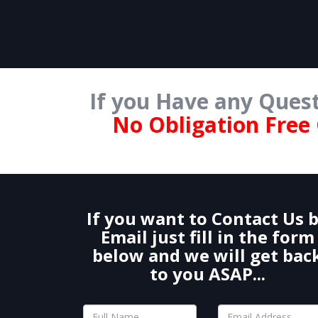
If you Have any Quest
No Obligation Free
If you want to Contact Us 
Email just fill in the form
below and we will get bac
to you ASAP...