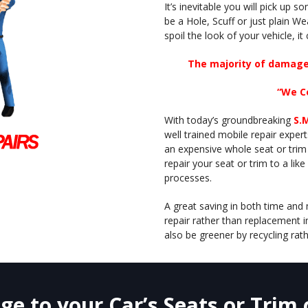
It’s inevitable you will pick up 
be a Hole, Scuff or just plain We
spoil the look of your vehicle, it
The majority of damage 
“We C
With today’s groundbreaking
S.
well trained mobile repair expe
an expensive whole seat or trim
repair your seat or trim to a lik
processes.
A great saving in both time and 
repair rather than replacement 
also be greener by recycling rath
e to your Car’s Seats or Trim