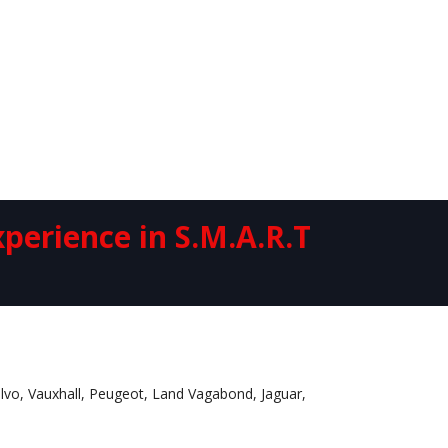
perience in S.M.A.R.T
Volvo, Vauxhall, Peugeot, Land Vagabond, Jaguar,