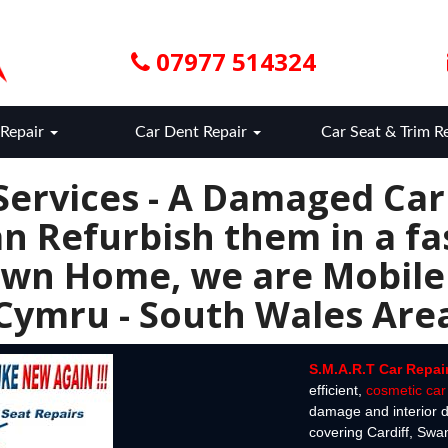
07977 514324
Repair
Car Dent Repair
Car Seat & Trim R
Services - A Damaged Ca
n Refurbish them in a fas
wn Home, we are Mobile
Cymru - South Wales Are
S.M.A.R.T Car Repai
efficient,
cosmetic car 
damage and interior d
covering Cardiff, Sw