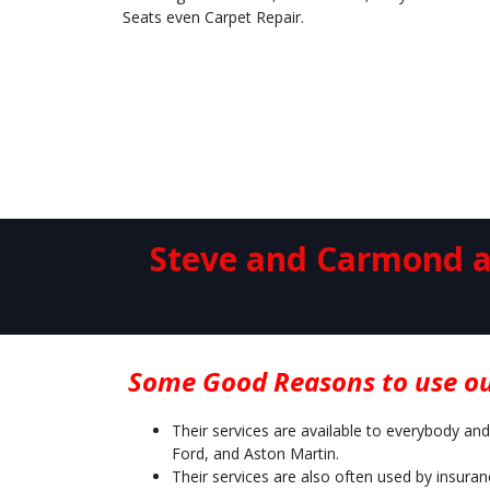
Seats even Carpet Repair.
Steve and Carmond an
Some Good Reasons to use ou
Their services are available to everybody and
Ford, and Aston Martin.
Their services are also often used by insura