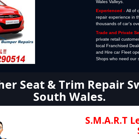
Wales Valleys.
Experienced -
All of
repair experience in 
thousands of car's ov
Trade and Private S
private retail custome
local Franchised Deal
and Hire car Fleet op
Shops who need our spe
her Seat & Trim Repair 
South Wales
.
S.M.A.R.T L