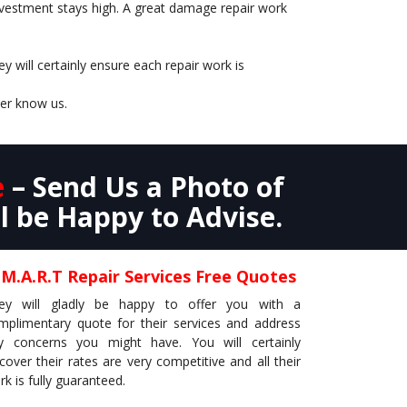
 investment stays high. A great damage repair work
 will certainly ensure each repair work is
ler know us.
e
– Send Us a Photo of
l be Happy to Advise.
.M.A.R.T Repair Services Free Quotes
ey will gladly be happy to offer you with a
mplimentary quote for their services and address
y concerns you might have. You will certainly
scover their rates are very competitive and all their
k is fully guaranteed.