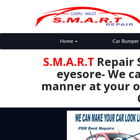
Home
Car Bumper 
S.M.A.R.T
Repair 
eyesore- We ca
manner at your o