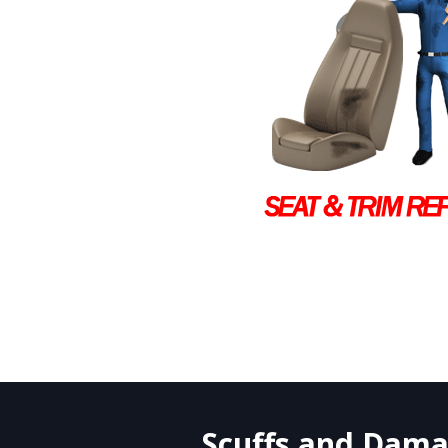
Scuffs and Damag