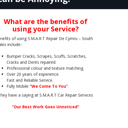
What are the benefits of
using your Service?
nefits of using S.M.A.R.T Repair De Cymru – South
les include:-
Bumper Cracks, Scrapes, Scuffs, Scratches,
Cracks and Dents repaired.
Professional colour and texture matching.
Over 20 years of experience.
Fast and Reliable Service.
Fully Mobile
“We Come To You”
.
hey have a saying at S.M.A.R.T Car Repair Services
“Our Best Work Goes Unnoticed”