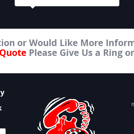
ion or Would Like More Inform
 Quote
Please Give Us a Ring o
Form Below.
by
I
k