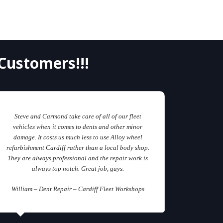
Customers!!!
Steve and Carmond take care of all of our fleet
vehicles when it comes to dents and other minor
damage. It costs us much less to use Alloy wheel
refurbishment Cardiff rather than a local body shop.
They are always professional and the repair work is
always top notch. Great job, guys.
William – Dent Repair – Cardiff Fleet Workshops