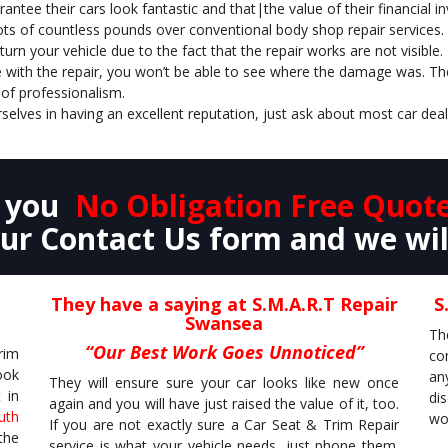
antee their cars look fantastic and that|the value of their financial
ots of countless pounds over conventional body shop repair services.
rn your vehicle due to the fact that the repair works are not visible.
 with the repair, you won’t be able to see where the damage was. They
of professionalism.
selves in having an excellent reputation, just ask about most car dea
e you
No Obligation Free Quot
r Contact Us form and we wil
They have a saying at S.M.A.R.T Repair
S
Swansea
Th
“Our Best Work Goes Unnoticed”
rim
co
ook
an
They will ensure sure your car looks like new once
 in
di
again and you will have just raised the value of it, too.
uth
wor
If you are not exactly sure a Car Seat & Trim Repair
the
service is what your vehicle needs, just phone them.