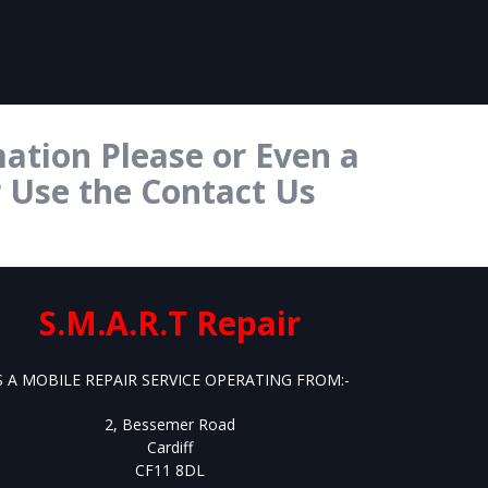
ation Please or Even a
r Use the Contact Us
S.M.A.R.T Repair
S A MOBILE REPAIR SERVICE OPERATING FROM:-
2, Bessemer Road
Cardiff
CF11 8DL