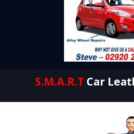
S.M.A.R.T
Car Leat