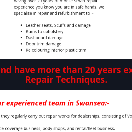
having over 20 years of mobile Smart repair
experience you know you are in safe hands, we
specialise in repair and refurbishment to –
Leather seats, Scuffs and damage.
Burns to upholstery
Dashboard damage
Door trim damage
Re colouring interior plastic trim
d have more than 20 years ex
Repair Techniques.
r experienced team in Swansea:-
 they regularly carry out repair works for dealerships, consisting of 
nce coverage business, body shops, and rental/fleet business.