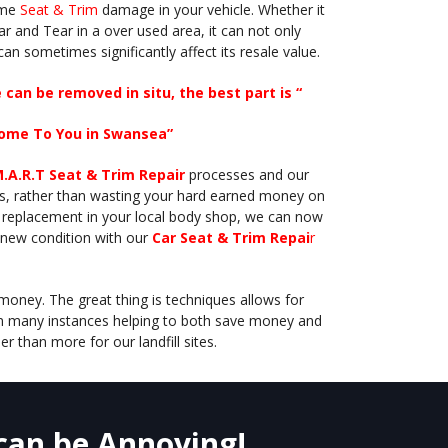
some
Seat & Trim
damage in your vehicle. Whether it
ar and Tear in a over used area, it can not only
 can sometimes significantly affect its resale value.
can be removed in situ, the best part is “
ome To You in Swansea”
M.A.R.T Seat & Trim Repair
processes and our
rts, rather than wasting your hard earned money on
 replacement in your local body shop, we can now
e new condition with our
Car Seat & Trim Repai
r
money. The great thing is techniques allows for
in many instances helping to both save money and
er than more for our landfill sites.
 can be Annoying!