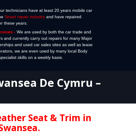
 our technicians have at least 20 years mobile car
the
Smart repair industry
and have repaired
er these years.
ervices
-
We are used by both the car trade and
rs and currently carry out repairs for many Major
erships and used car sales sites as well as lease
erators, we are even used by many local Body
cialist skills on a weekly basis.
Swansea
De Cymru –
eather Seat & Trim in
Swansea.