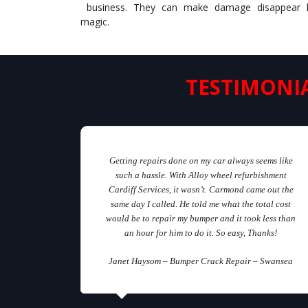
business. They can make damage disappear l
magic.
TESTIMONI
Getting repairs done on my car always seems like
such a hassle. With Alloy wheel refurbishment
Cardiff Services, it wasn’t. Carmond came out the
same day I called. He told me what the total cost
would be to repair my bumper and it took less than
an hour for him to do it. So easy, Thanks!
Janet Haysom – Bumper Crack Repair – Swansea