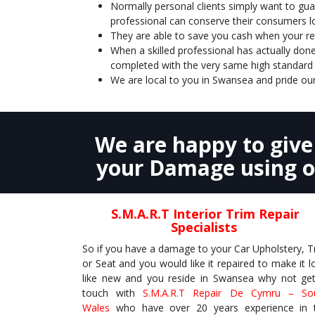
Normally personal clients simply want to guar
professional can conserve their consumers l
They are able to save you cash when your retu
When a skilled professional has actually done
completed with the very same high standard 
We are local to you in Swansea and pride our
We are happy to giv
your Damage using ou
S.M.A.R.T
Interior Trim
Repair
Specialists
So if you have a damage to your Car Upholstery, T
or Seat and you would like it repaired to make it l
like new and you reside in Swansea why not get
touch with
S.M.A.R.T Repair De Cymru – So
Wales
who have over 20 years experience in 