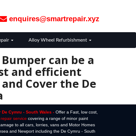
enquires@smartrepair.xyz
epair
Alloy Wheel Refurbishment
r Bumper can be a
t and efficient
 and Cover the De
a
r De Cymru - South Wales -
Offer a Fast, low cost,
repair service
covering a range of minor paint
amage to all cars, lorries, vans and Motor Homes
ansea and Newport including the De Cymru - South