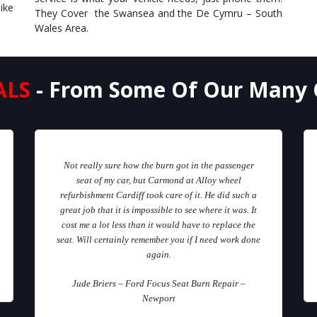
ike
They Cover the Swansea and the De Cymru – South
Wales Area.
ALS
- From Some Of Our Many 
Not really sure how the burn got in the passenger
seat of my car, but Carmond at Alloy wheel
refurbishment Cardiff took care of it. He did such a
great job that it is impossible to see where it was. It
cost me a lot less than it would have to replace the
seat. Will certainly remember you if I need work done
again.
Jude Briers – Ford Focus Seat Burn Repair –
Newport