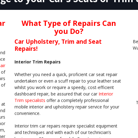
ar
What Type of Repairs Can
you Do?
Car Upholstery, Trim and Seat
Be
Repairs!
Wa
and
nce
Interior Trim Repairs
air
 of
Whether you need a quick, proficient car seat repair
irs
undertaken or even a scuff repair to your leather seat
 of
whilst you work or require a speedy, cost-efficient
dashboard repair, be assured that our car
Interior
Trim specialists
offer a completely professional
T
 at
mobile interior and upholstery repair service for your
and
convenience.
urs
nor
Interior trim car repairs require specialist equipment
im,
and techniques and with each of our technician’s
her