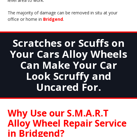
level area to work.
The majority of damage can be removed in situ at your
office or home in
Bridgend
.
Scratches or Scuffs on
Your Cars Alloy Wheels
Can Make Your Car
Look Scruffy and
Uncared For.
Why Use our S.M.A.R.T
Alloy Wheel Repair Service
in
Bridgend
?