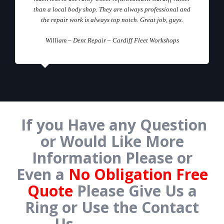
than a local body shop. They are always professional and
the repair work is always top notch. Great job, guys.
William – Dent Repair – Cardiff Fleet Workshops
If you Have any Question
or Would Like More
Information Please or
Even a
No Obligation Free
Quote
Please Give Us a
Ring or Use the Contact
Us
Form Below.