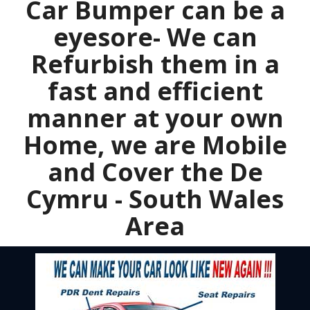
Car Bumper can be a
eyesore- We can
Refurbish them in a
fast and efficient
manner at your own
Home, we are Mobile
and Cover the De
Cymru - South Wales
Area