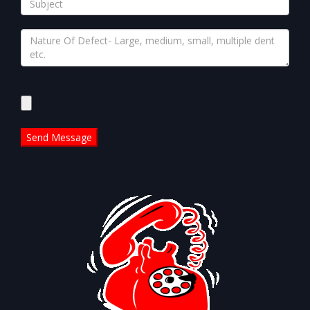
Please
leave
this
field
empty.