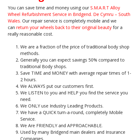
You can save time and money using our
S.M.A.R.T Alloy
Wheel Refurbishment Service in Bridgend. De Cymru – South
Wales.
Our repair service is completely mobile and we
can
return your wheels back to their original beauty
for a
really reasonable cost.
We are a fraction of the price of traditional body shop
methods.
Generally you can expect savings 50% compared to
traditional Body shops.
Save TIME and MONEY with average repair times of 1-
2 hours.
We ALWAYS put our customers first.
We LISTEN to you and HELP you find the service you
need.
We ONLY use Industry Leading Products.
We have a QUICK turn-a-round, completely Mobile
Service.
We Are FRIENDLY and APPROACHABLE.
Used by many Bridgend main dealers and Insurance
Companies.