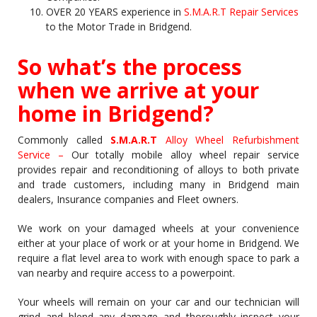
OVER 20 YEARS experience in
S.M.A.R.T Repair Services
to the Motor Trade in Bridgend.
So what’s the process
when we arrive at your
home in Bridgend?
Commonly called
S.M.A.R.T
Alloy Wheel Refurbishment
Service –
Our totally mobile alloy wheel repair service
provides repair and reconditioning of alloys to both private
and trade customers, including many in Bridgend main
dealers, Insurance companies and Fleet owners.
We work on your damaged wheels at your convenience
either at your place of work or at your home in Bridgend. We
require a flat level area to work with enough space to park a
van nearby and require access to a powerpoint.
Your wheels will remain on your car and our technician will
grind and blend any damage and thoroughly inspect your