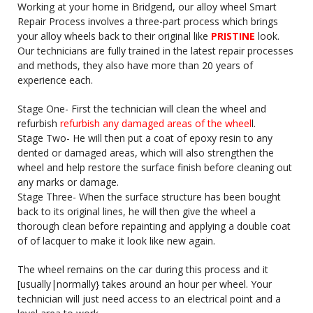
Working at your home in Bridgend, our alloy wheel Smart
Repair Process involves a three-part process which brings
your alloy wheels back to their original like
PRISTINE
look.
Our technicians are fully trained in the latest repair processes
and methods, they also have more than 20 years of
experience each.
Stage One- First the technician will clean the wheel and
refurbish
refurbish any damaged areas of the wheel
l.
Stage Two- He will then put a coat of epoxy resin to any
dented or damaged areas, which will also strengthen the
wheel and help restore the surface finish before cleaning out
any marks or damage.
Stage Three- When the surface structure has been bought
back to its original lines, he will then give the wheel a
thorough clean before repainting and applying a double coat
of of lacquer to make it look like new again.
The wheel remains on the car during this process and it
[usually|normally} takes around an hour per wheel. Your
technician will just need access to an electrical point and a