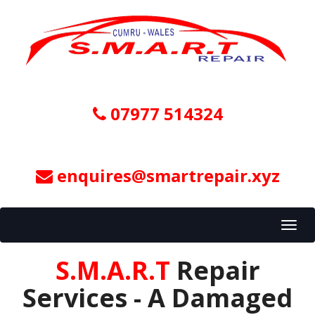
07977 514324
enquires@smartrepair.xyz
Toggl
navig
S.M.A.R.T
Repair
Services - A Damaged