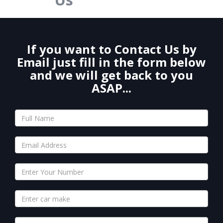
If you want to Contact Us by
Email just fill in the form below
and we will get back to you
ASAP...