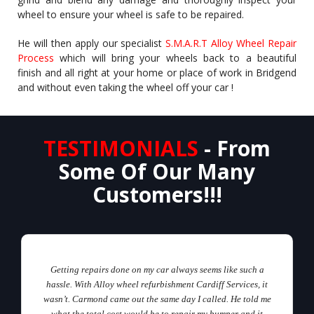
wheel to ensure your wheel is safe to be repaired.
He will then apply our specialist
S.M.A.R.T Alloy Wheel Repair
Process
which will bring your wheels back to a beautiful
finish and all right at your home or place of work in Bridgend
and without even taking the wheel off your car !
TESTIMONIALS
- From
Some Of Our Many
Customers!!!
Getting repairs done on my car always seems like such a
hassle. With Alloy wheel refurbishment Cardiff Services, it
wasn’t. Carmond came out the same day I called. He told me