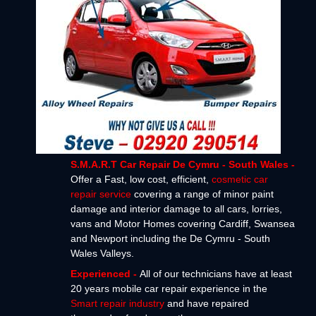
S.M.A.R.T Car Repair De Cymru - South Wales -
Offer a Fast, low cost, efficient,
cosmetic car
repair service
covering a range of minor paint
damage and interior damage to all cars, lorries,
vans and Motor Homes covering Cardiff, Swansea
and Newport including the De Cymru - South
Wales Valleys.
Experienced -
All of our technicians have at least
20 years mobile car repair experience in the
Smart repair industry
and have repaired