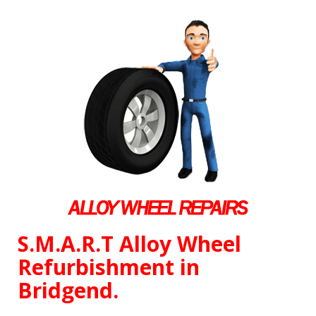
S.M.A.R.T Alloy Wheel
Refurbishment in
Bridgend.