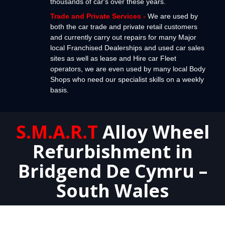
thousands of car's over these years.
Trade and Private Services
-
We are used by
both the car trade and private retail customers
and currently carry out repairs for many Major
local Franchised Dealerships and used car sales
sites as well as lease and Hire car Fleet
operators, we are even used by many local Body
Shops who need our specialist skills on a weekly
basis.
S.M.A.R.T
Alloy Wheel
Refurbishment in
Bridgend De Cymru –
South Wales