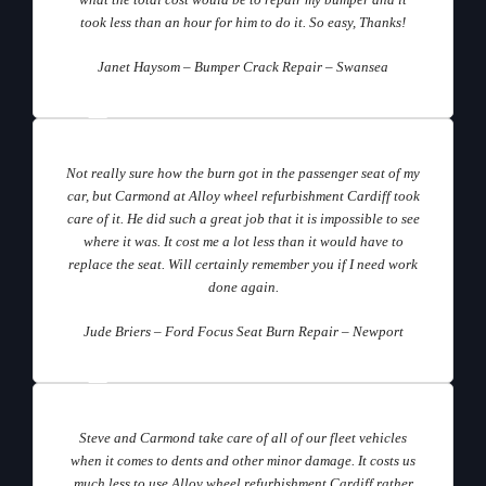
what the total cost would be to repair my bumper and it
took less than an hour for him to do it. So easy, Thanks!
Janet Haysom – Bumper Crack Repair – Swansea
Not really sure how the burn got in the passenger seat of my
car, but Carmond at Alloy wheel refurbishment Cardiff took
care of it. He did such a great job that it is impossible to see
where it was. It cost me a lot less than it would have to
replace the seat. Will certainly remember you if I need work
done again.
Jude Briers – Ford Focus Seat Burn Repair – Newport
Steve and Carmond take care of all of our fleet vehicles
when it comes to dents and other minor damage. It costs us
much less to use Alloy wheel refurbishment Cardiff rather