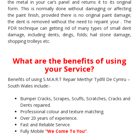
the metal in your car’s panel and returns it to its original
form. This is normally done without damaging or affecting
the paint finish, provided there is no original paint damage;
the dent is removed without the need to repaint your . The
PDR technique can getting rid of many types of small dent
damage, including dents, dings, folds; hail stone damage,
shopping trolleys etc.
What are the benefits of using
your Service?
Benefits of using S.M.A.R.T Repair Merthyr Tydfil De Cymru –
South Wales include:-
Bumper Cracks, Scrapes, Scuffs, Scratches, Cracks and
Dents repaired.
Professional colour and texture matching.
Over 20 years of experience.
Fast and Reliable Service.
Fully Mobile
“We Come To You”
.