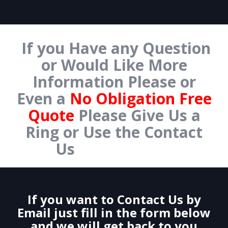
If you Have any Question
or Would Like More
Information Please or
Even a
No Obligation Free
Quote
Please Give Us a
Ring or Use the Contact
Us
Form Below.
If you want to Contact Us by
Email just fill in the form below
and we will get back to you