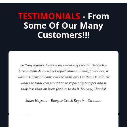
TESTIMONIALS
- From
Some Of Our Many
Customers!!!
Getting repairs done on my car always seems like such a
hassle. With Alloy wheel refurbishment Cardiff Services, it
wasn’t. Carmond came out the same day I called. He told me
what the total cost would be to repair my bumper and it
took less than an hour for him to do it. So easy, Thanks!
Janet Haysom – Bumper Crack Repair – Swansea