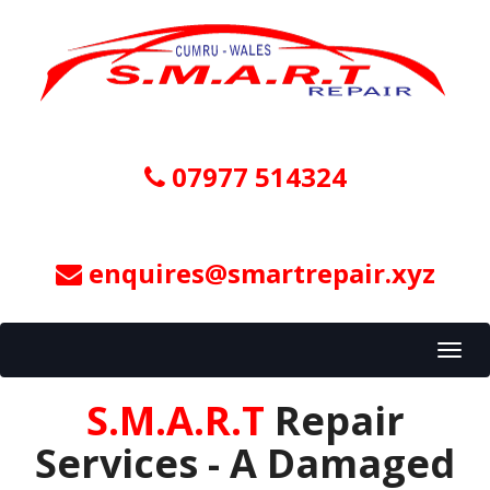
07977 514324
enquires@smartrepair.xyz
Toggl
navig
S.M.A.R.T
Repair
Services - A Damaged