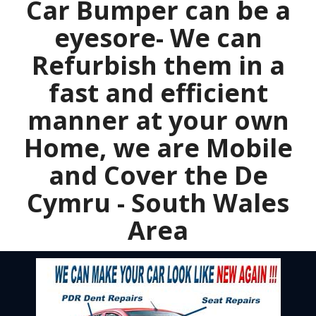
Car Bumper can be a
eyesore- We can
Refurbish them in a
fast and efficient
manner at your own
Home, we are Mobile
and Cover the De
Cymru - South Wales
Area