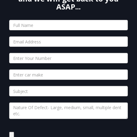
ASAP...
Please
leave