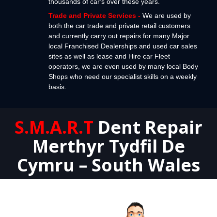
thousands of car's over these years.
Trade and Private Services
-
We are used by
both the car trade and private retail customers
and currently carry out repairs for many Major
local Franchised Dealerships and used car sales
sites as well as lease and Hire car Fleet
operators, we are even used by many local Body
Shops who need our specialist skills on a weekly
basis.
S.M.A.R.T
Dent Repair
Merthyr Tydfil De
Cymru – South Wales