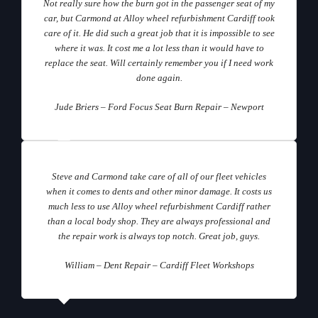
Not really sure how the burn got in the passenger seat of my
car, but Carmond at Alloy wheel refurbishment Cardiff took
care of it. He did such a great job that it is impossible to see
where it was. It cost me a lot less than it would have to
replace the seat. Will certainly remember you if I need work
done again.
Jude Briers – Ford Focus Seat Burn Repair – Newport
Steve and Carmond take care of all of our fleet vehicles
when it comes to dents and other minor damage. It costs us
much less to use Alloy wheel refurbishment Cardiff rather
than a local body shop. They are always professional and
the repair work is always top notch. Great job, guys.
William – Dent Repair – Cardiff Fleet Workshops