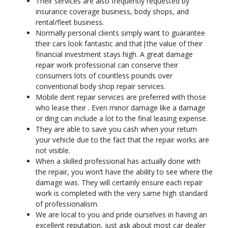
Their services are also frequently requested by
insurance coverage business, body shops, and
rental/fleet business.
Normally personal clients simply want to guarantee
their cars look fantastic and that|the value of their
financial investment stays high. A great damage
repair work professional can conserve their
consumers lots of countless pounds over
conventional body shop repair services.
Mobile dent repair services are preferred with those
who lease their . Even minor damage like a damage
or ding can include a lot to the final leasing expense.
They are able to save you cash when your return
your vehicle due to the fact that the repair works are
not visible.
When a skilled professional has actually done with
the repair, you won’t have the ability to see where the
damage was. They will certainly ensure each repair
work is completed with the very same high standard
of professionalism.
We are local to you and pride ourselves in having an
excellent reputation, just ask about most car dealer