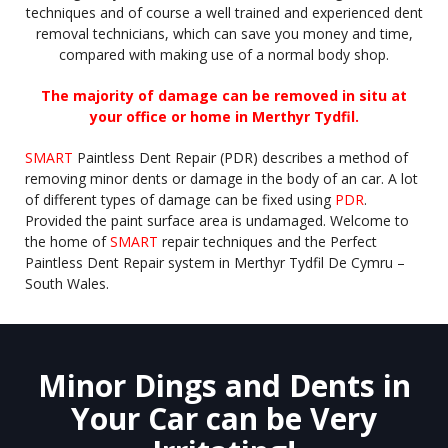
techniques and of course a well trained and experienced dent
removal technicians, which can save you money and time,
compared with making use of a normal body shop.
The majority of damage can be removed in situ at
your office or home in Merthyr Tydfil.
SMART
Paintless Dent Repair (PDR) describes a method of
removing minor dents or damage in the body of an car. A lot
of different types of damage can be fixed using
PDR
.
Provided the paint surface area is undamaged. Welcome to
the home of
SMART
repair techniques and the Perfect
Paintless Dent Repair system in Merthyr Tydfil De Cymru –
South Wales.
Minor Dings and Dents in
Your Car can be Very