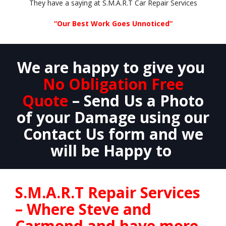
They have a saying at S.M.A.R.T Car Repair Services
“Our Best Work Goes Unnoticed”
We are happy to give you
No Obligation Free
Quote
– Send Us a Photo
of your Damage using our
Contact Us form and we
will be Happy to
S.M.A.R.T Repair Services
– Where Steve and
Carmond and have more