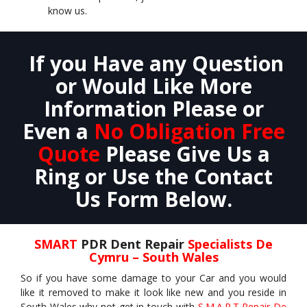
know us.
If you Have any Question
or Would Like More
Information Please or
Even a
No Obligation Free
Quote
Please Give Us a
Ring or Use the Contact
Us Form Below.
SMART
PDR Dent Repair
Specialists De
Cymru – South Wales
So if you have some damage to your Car and you would
like it removed to make it look like new and you reside in
South Wales why not get in touch with
S.M.A.R.T Repair De