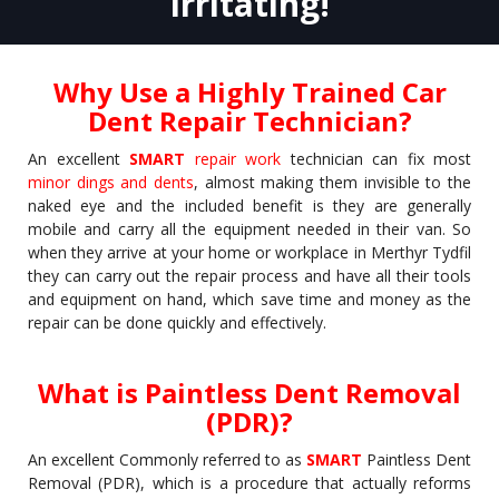
Irritating!
Why Use a Highly Trained Car
Dent Repair Technician?
An excellent
SMART
repair work
technician can fix most
minor dings and dents
, almost making them invisible to the
naked eye and the included benefit is they are generally
mobile and carry all the equipment needed in their van. So
when they arrive at your home or workplace in Merthyr Tydfil
they can carry out the repair process and have all their tools
and equipment on hand, which save time and money as the
repair can be done quickly and effectively.
What is Paintless Dent Removal
(PDR)?
An excellent Commonly referred to as
SMART
Paintless Dent
Removal (PDR), which is a procedure that actually reforms