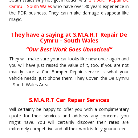
Cymru – South Wales
who have over 30 years experience in
the PDR business. They can make damage disappear like
magic.
They have a saying at S.M.A.R.T Repair De
Cymru – South Wales
“Our Best Work Goes Unnoticed”
They will make sure your car looks like new once again and
you will have just raised the value of it, too. If you are not
exactly sure a Car Bumper Repair service is what your
vehicle needs, just phone them. They Cover the De Cymru
– South Wales Area.
S.M.A.R.T Car Repair Services
Will certainly be happy to offer you with a complimentary
quote for their services and address any concerns you
might have. You will certainly discover their rates are
extremely competitive and all their work is fully guaranteed.