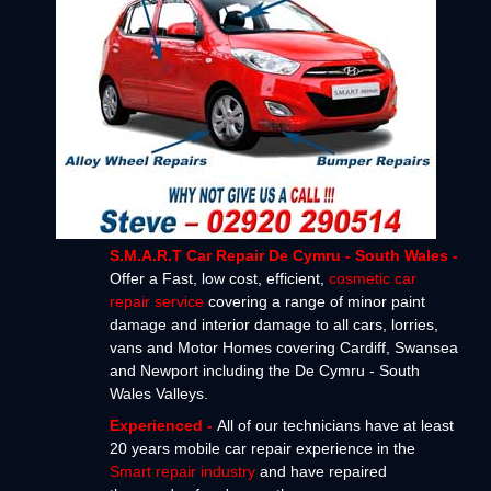
S.M.A.R.T Car Repair De Cymru - South Wales -
Offer a Fast, low cost, efficient,
cosmetic car
repair service
covering a range of minor paint
damage and interior damage to all cars, lorries,
vans and Motor Homes covering Cardiff, Swansea
and Newport including the De Cymru - South
Wales Valleys.
Experienced -
All of our technicians have at least
20 years mobile car repair experience in the
Smart repair industry
and have repaired