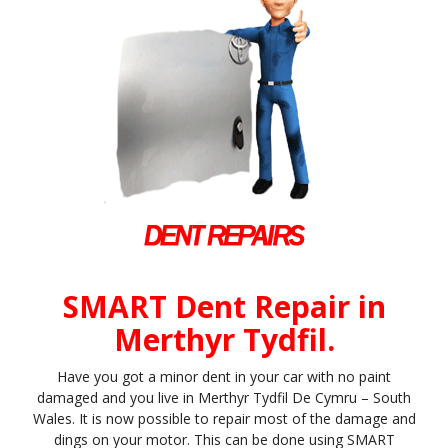
SMART Dent Repair in
Merthyr Tydfil.
Have you got a minor dent in your car with no paint
damaged and you live in Merthyr Tydfil De Cymru – South
Wales. It is now possible to repair most of the damage and
dings on your motor. This can be done using SMART