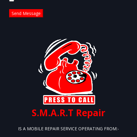
this
field
empty.
S.M.A.R.T Repair
IS A MOBILE REPAIR SERVICE OPERATING FROM:-