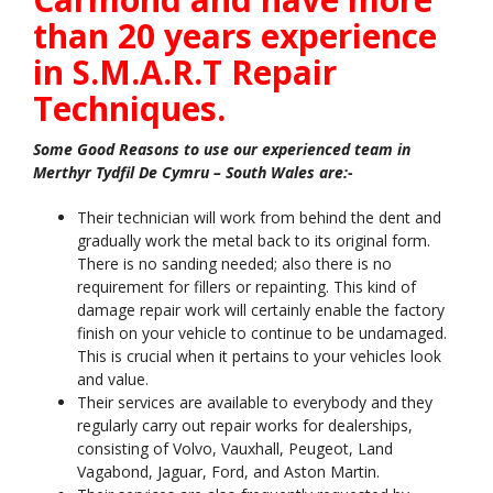
than 20 years experience
in S.M.A.R.T Repair
Techniques.
Some Good Reasons to use our experienced team in
Merthyr Tydfil De Cymru – South Wales are:-
Their technician will work from behind the dent and
gradually work the metal back to its original form.
There is no sanding needed; also there is no
requirement for fillers or repainting. This kind of
damage repair work will certainly enable the factory
finish on your vehicle to continue to be undamaged.
This is crucial when it pertains to your vehicles look
and value.
Their services are available to everybody and they
regularly carry out repair works for dealerships,
consisting of Volvo, Vauxhall, Peugeot, Land
Vagabond, Jaguar, Ford, and Aston Martin.